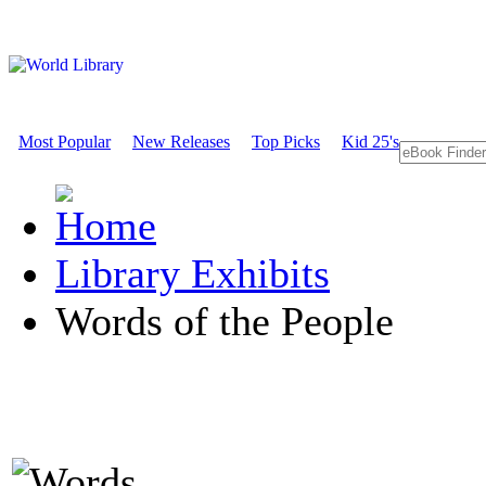
Most Popular
New Releases
Top Picks
Kid 25's
Library Exhibits
Words of the People