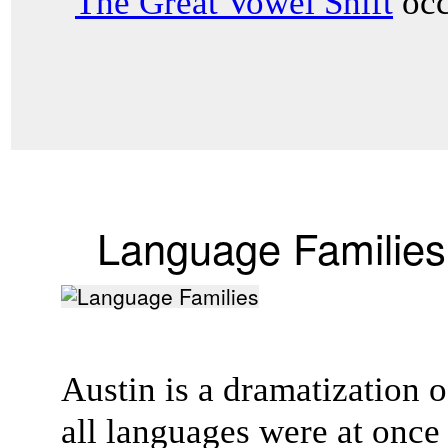
"
The Great Vowel Shift
occ
Language Families
Austin is a dramatization of
all languages were at onc