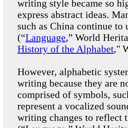
writing style became so hi
express abstract ideas. Ma
such as China continue to u
(“
Language
,” World Herit
History of the Alphabet
," 
However, alphabetic system
writing because they are no
comprised of symbols, such
represent a vocalized soun
writing changes to reflect