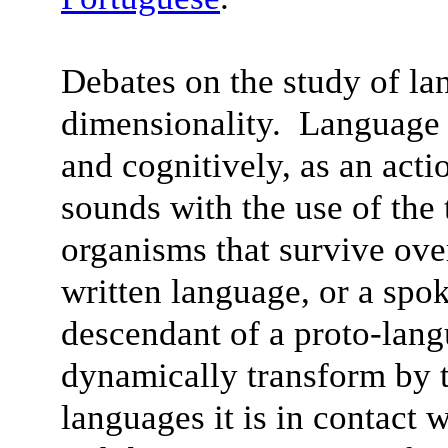
Debates on the study of la
dimensionality. Language 
and cognitively, as an acti
sounds with the use of the
organisms that survive ov
written language, or a spo
descendant of a proto-lan
dynamically transform by t
languages it is in contact