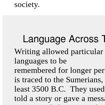
society.
Language Across 
Writing allowed particular
languages to be
remembered for longer peri
is traced to the Sumerians,
least 3500 B.C. They used 
told a story or gave a mess