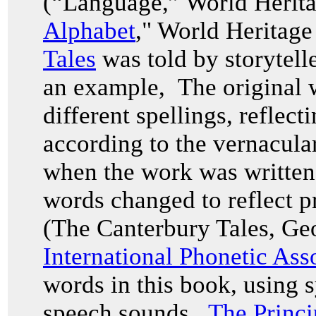
(“Language,” World Herita
Alphabet
," World Heritag
Tales
was told by storytell
an example, The original w
different spellings, reflec
according to the vernacul
when the work was written i
words changed to reflect p
(The Canterbury Tales, Ge
International Phonetic Ass
words in this book, using 
speech sounds.
The Princi