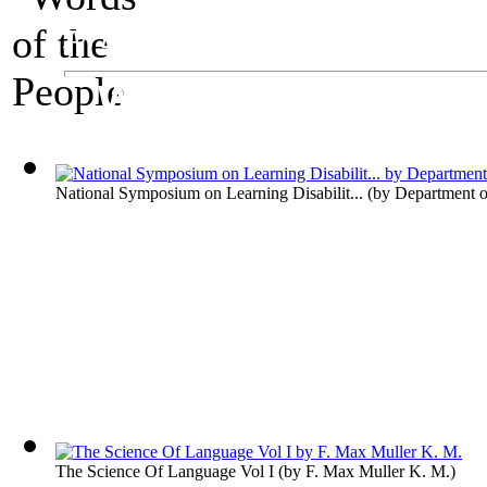
An Exhibit on Language
Words of the Peop
National Symposium on Learning Disabilit...
(by
Department o
The Science Of Language Vol I
(by
F. Max Muller K. M.
)