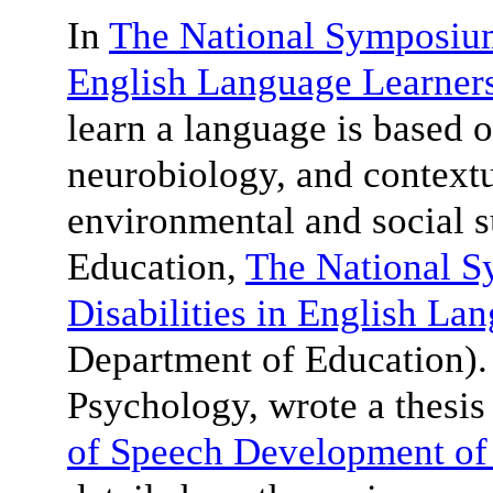
In
The National Symposium 
English Language Learner
learn a language is based o
neurobiology, and contextu
environmental and social 
Education,
The National 
Disabilities in English La
Department of Education)
Psychology, wrote a thesis 
of Speech Development of 