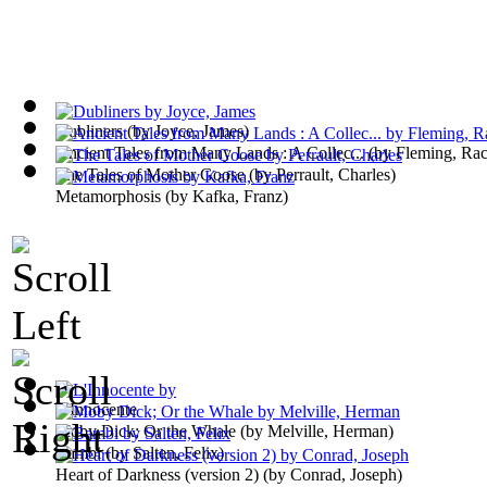
Dubliners
(by
Joyce, James
)
Ancient Tales from Many Lands : A Collec...
(by
Fleming, Ra
The Tales of Mother Goose
(by
Perrault, Charles
)
Metamorphosis
(by
Kafka, Franz
)
L'Innocente
Moby Dick; Or the Whale
(by
Melville, Herman
)
Bambi
(by
Salten, Felix
)
Heart of Darkness (version 2)
(by
Conrad, Joseph
)