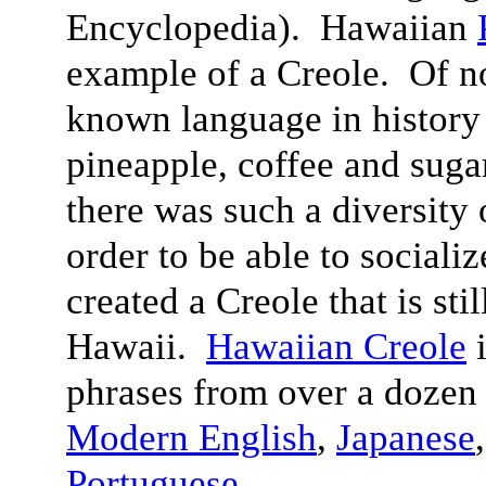
Encyclopedia). Hawaiian
example of a Creole. Of n
known language in history 
pineapple, coffee and suga
there was such a diversity 
order to be able to sociali
created a Creole that is sti
Hawaii.
Hawaiian Creole
i
phrases from over a dozen
Modern English
,
Japanese
Portuguese
.