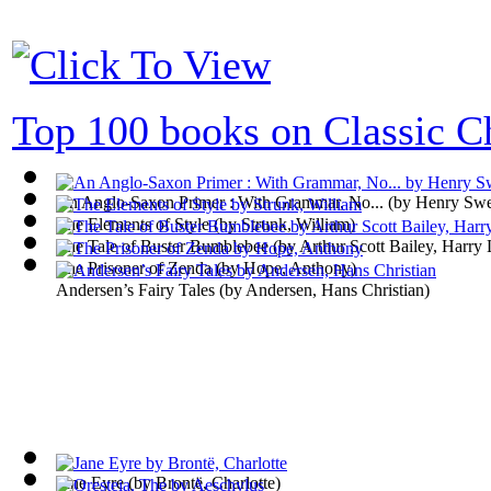
Top 100 books on Classic Ch
An Anglo-Saxon Primer : With Grammar, No...
(by
Henry Swe
The Elements of Style
(by
Strunk, William
)
The Tale of Buster Bumblebee
(by
Arthur Scott Bailey, Harry 
The Prisoner of Zenda
(by
Hope, Anthony
)
Andersen’s Fairy Tales
(by
Andersen, Hans Christian
)
Jane Eyre
(by
Brontë, Charlotte
)