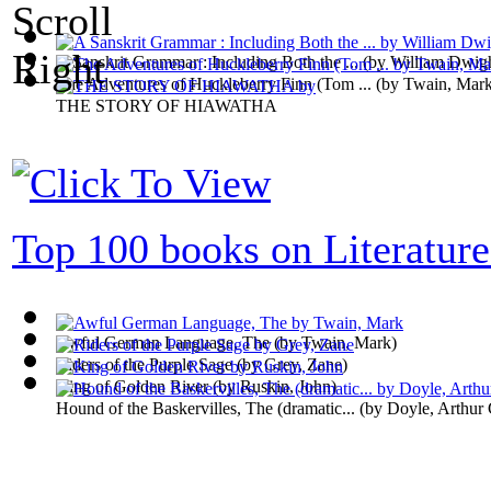
A Sanskrit Grammar : Including Both the ...
(by
William Dwig
The Adventures of Huckleberry Finn (Tom ...
(by
Twain, Mar
THE STORY OF HIAWATHA
Top 100 books on Literature
Awful German Language, The
(by
Twain, Mark
)
Riders of the Purple Sage
(by
Grey, Zane
)
King of Golden River
(by
Ruskin, John
)
Hound of the Baskervilles, The (dramatic...
(by
Doyle, Arthur 