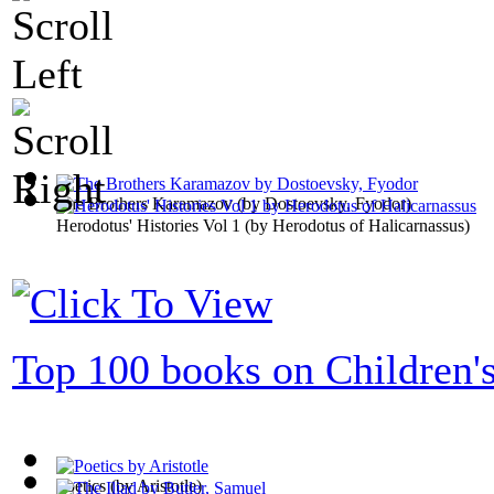
The Brothers Karamazov
(by
Dostoevsky, Fyodor
)
Herodotus' Histories Vol 1
(by
Herodotus of Halicarnassus
)
Top 100 books on Children'
Poetics
(by
Aristotle
)