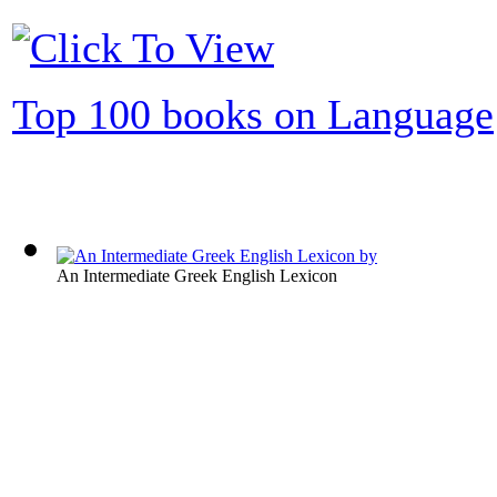
Top 100 books on Language
An Intermediate Greek English Lexicon