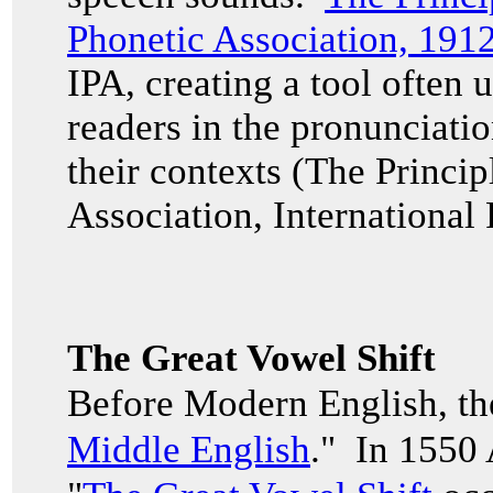
Phonetic Association, 191
IPA, creating a tool often u
readers in the pronunciati
their contexts (The Princip
Association, International
The Great Vowel Shift
Before Modern English, th
Middle English
." In 1550 