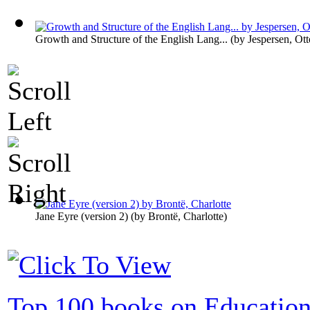
Growth and Structure of the English Lang...
(by
Jespersen, Ott
Jane Eyre (version 2)
(by
Brontë, Charlotte
)
Top 100 books on Educatio