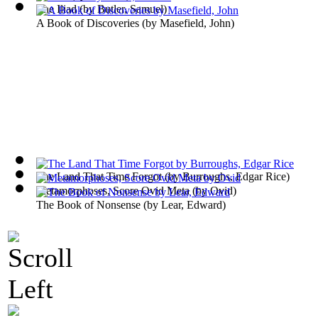
The Iliad
(by
Butler, Samuel
)
A Book of Discoveries
(by
Masefield, John
)
The Land That Time Forgot
(by
Burroughs, Edgar Rice
)
Metamorphoses, Score Ovid Meta
(by
Ovid
)
The Book of Nonsense
(by
Lear, Edward
)