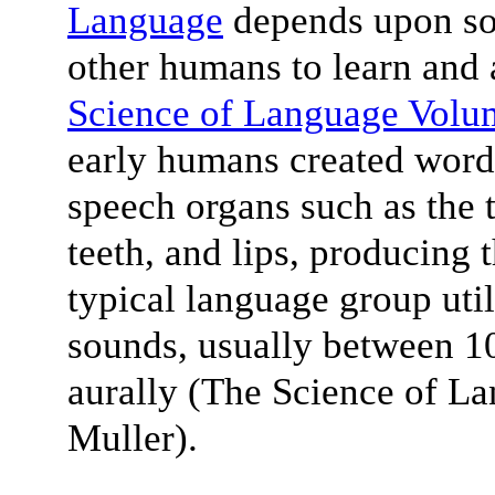
Language
depends upon soc
other humans to learn and 
Science of Language Volu
early humans created words
speech organs such as the t
teeth, and lips, producing
typical language group uti
sounds, usually between 10
aurally (The Science of L
Muller).