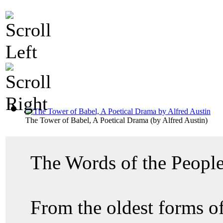
The Tower of Babel, A Poetical Drama
(by
Alfred Austin
)
The Words of the Peopl
From the oldest forms of