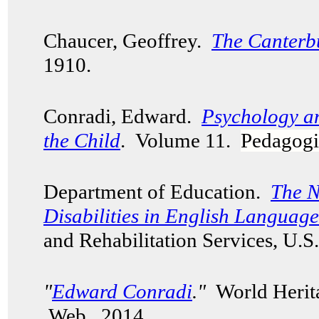
Chaucer, Geoffrey.
The Canterb
1910.
Conradi, Edward.
Psychology a
the Child
. Volume 11.
Pedagogi
Department of Education.
The N
Disabilities in English Languag
and Rehabilitation Services, U.
"
Edward Conradi
."
World Herita
Web. 2014.