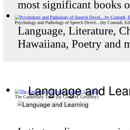
most significant books o
Psychology and Pathology of Speech Devel...
(by
Conradi, E
Language, Literature, Ch
Hawaiiana, Poetry and 
Language and Lea
The Canterbury Tales
(by
Chaucer, Geoffrey
)