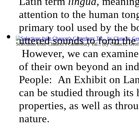
Latin term
lingua
, meaning
attention to the human tong
primary tool used by the b
uttered sounds to form the
Selections from Chaucer's Canterbury Tal...
(by
Chaucer, Geof
However, we can examine h
of their own beyond an ind
People: An Exhibit on Lan
can be studied through its
properties, as well as thro
nature.