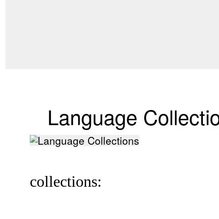
Language Collecti
collections: