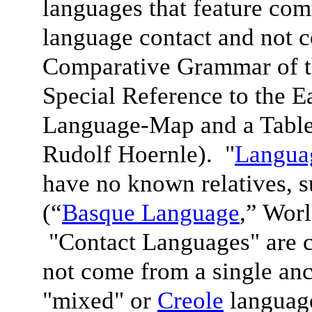
languages that feature com
language contact and not 
Comparative Grammar of 
Special Reference to the 
Language-Map and a Table
Rudolf Hoernle). "
Languag
have no known relatives, 
(“
Basque Language
,” Wor
"Contact Languages" are c
not come from a single anc
"mixed" or
Creole
language