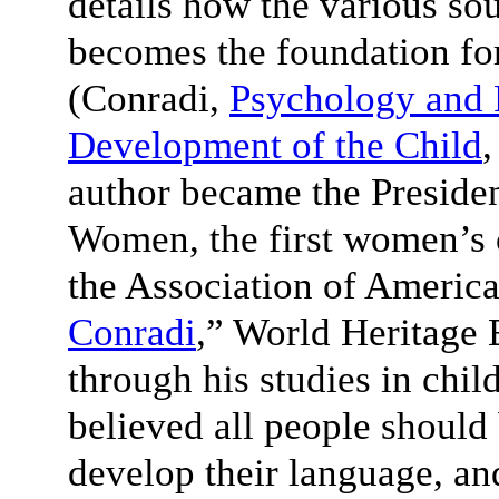
details how the various sou
becomes the foundation fo
(Conradi,
Psychology and 
Development of the Child
,
author became the Presiden
Women, the first women’s 
the Association of America
Conradi
,” World Heritage 
through his studies in chi
believed all people should
develop their language, and