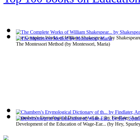
The Complete Works of William Shakespear...
(by
Shakespeare
The Montessori Method
(by
Montessori, Maria
)
Chambers's Etymological Dictionary of th...
(by
Findlater, An
Development of the Education of Wage-Ear...
(by
Hey, Spurle