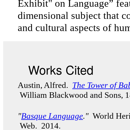
Exhibit" on Language” feat
dimensional subject that co
and cultural aspects of 
Works Cited
Austin, Alfred.
The Tower of Ba
William Blackwood and Sons, 
"
Basque Language
."
World Herit
Web. 2014.