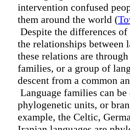
intervention confused peop
them around the world (
To
Despite the differences of 
the relationships between 
these relations are throug
families, or a group of lan
descent from a common anc
Language families can be 
phylogenetic units, or bra
example, the Celtic, Germ
Iranian languages are phylo