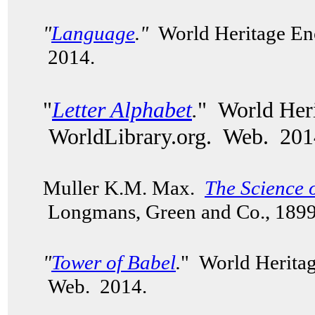
"
Language
."
World Heritage Enc
2014.
"
Letter Alphabet
.
" World Heri
WorldLibrary.org. Web. 201
Muller K.M. Max.
The Science 
Longmans, Green and Co., 189
"
Tower of Babel
.
" World Heritag
Web. 2014.