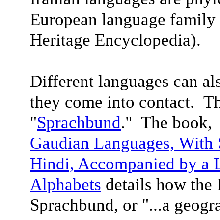
European language family 
Heritage Encyclopedia).
Different languages can a
they come into contact. Th
"
Sprachbund
." The book
Gaudian Languages,
With 
Hindi, Accompanied by a 
Alphabet
s
details how the 
Sprachbund, or "...a geogra