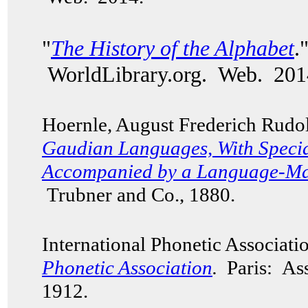
"
The History of the Alphabet
.
WorldLibrary.org. Web. 201
Hoernle, August Frederich Rudo
Gaudian Languages,
With Specia
Accompanied by a Language-Map
Trubner and Co., 1880.
International Phonetic Associat
Phonetic Association
.
Paris: Ass
1912.