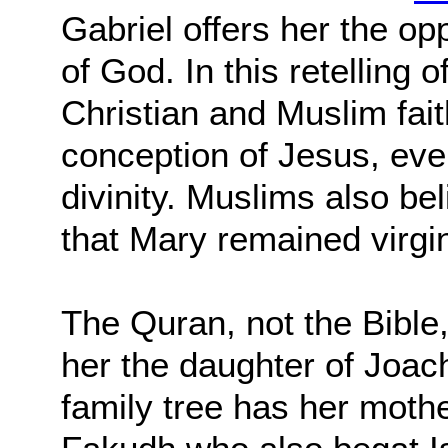
Gabriel offers her the o
of God. In this retelling 
Christian and Muslim fait
conception of Jesus, even
divinity. Muslims also be
that Mary remained virgin
The Quran, not the Bible, 
her the daughter of Joac
family tree has her moth