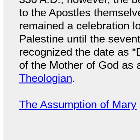
to the Apostles themsel
remained a celebration l
Palestine until the seve
recognized the date as “D
of the Mother of God as
Theologian
.
The Assumption of Mary