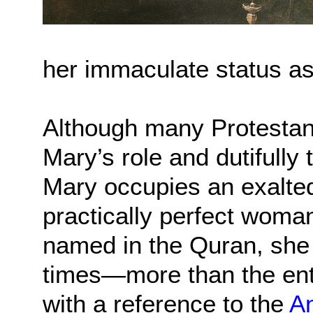
her immaculate status as 
Although many Protestan
Mary’s role and dutifully 
Mary occupies an exalted
practically perfect woma
named in the Quran, she 
times—more than the en
with a reference to the
An