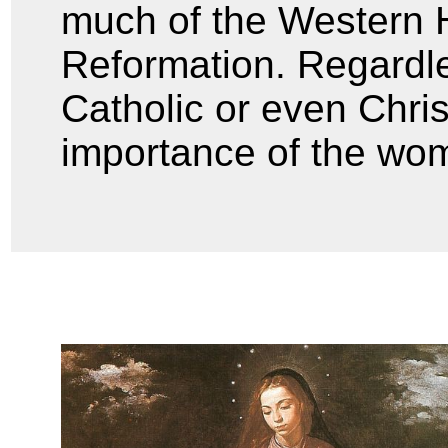
much of the Western H
Reformation. Regardle
Catholic or even Chri
importance of the woma