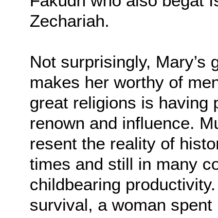
Fakudh who also begat I
Zechariah.
Not surprisingly, Mary’s
makes her worthy of ment
great religions is having
renown and influence. 
resent the reality of hist
times and still in many c
childbearing productivity
survival, a woman spent m