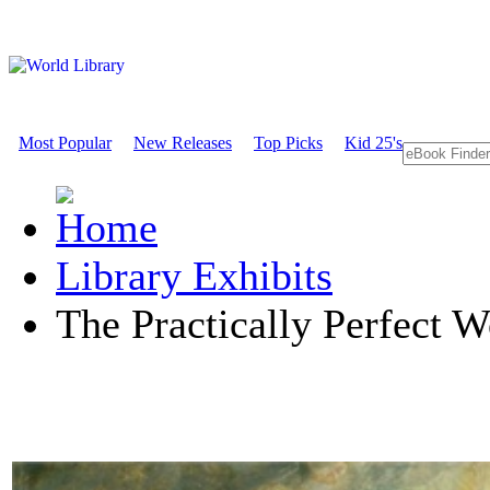
Most Popular
New Releases
Top Picks
Kid 25's
Library Exhibits
The Practically Perfect