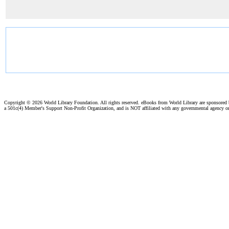
Copyright ©
2026 World Library Foundation. All rights reserved. eBooks from World Library are sponsored
a 501c(4) Member's Support Non-Profit Organization, and is NOT affiliated with any governmental agency o