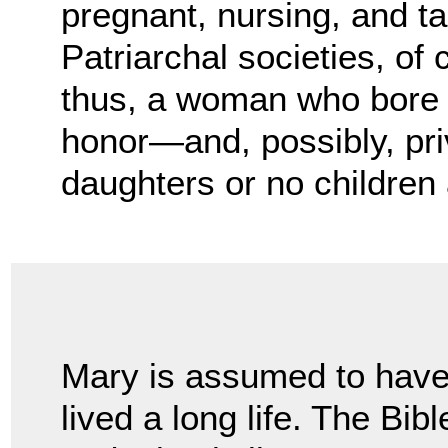
pregnant, nursing, and ta
Patriarchal societies, of
thus, a woman who bore 
honor—and, possibly, pr
daughters or no children a
Mary is assumed to hav
lived a long life. The Bibl