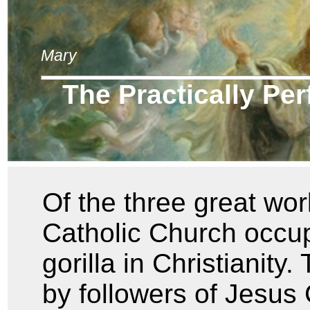
Mary
The Practically Pe
Of the three great wor
Catholic Church occupi
gorilla in Christianity.
by followers of Jesus 