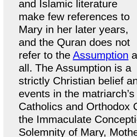
and Islamic literature
make few references to
Mary in her later years,
and the Quran does not
refer to the
Assumption
a
all. The Assumption is a
strictly Christian belief a
events in the matriarch’s
Catholics and Orthodox C
the Immaculate Concepti
Solemnity of Mary, Mothe