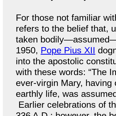
For those not familiar wi
refers to the belief that
taken bodily—assumed—
1950,
Pope Pius XII
dogma
into the apostolic constit
with these words: “The 
ever-virgin Mary, having
earthly life, was assume
Earlier celebrations of th
336 A.D.; however, the be