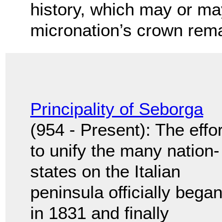
history, which may or ma
micronation’s crown rema
Principality of Seborga
(954 - Present): The effor
to unify the many nation-
states on the Italian
peninsula officially bega
in 1831 and finally