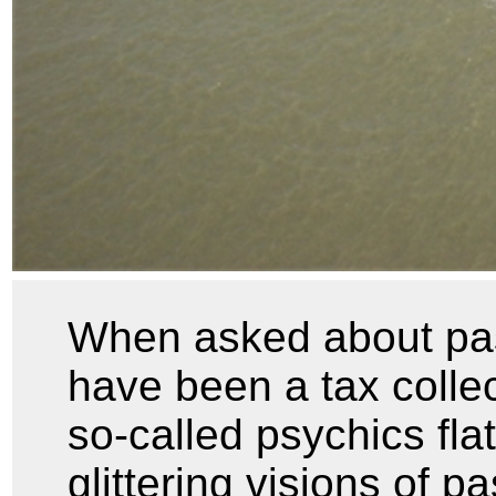
When asked about past
have been a tax collec
so-called psychics fla
glittering visions of pa