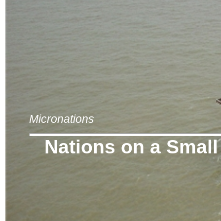
Micronations
Nations on a Small