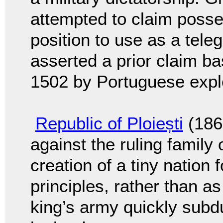
attempted to claim posses
position to use as a tele
asserted a prior claim ba
1502 by Portuguese expl
Republic of Ploiești
(1866
against the ruling family
creation of a tiny nation 
principles, rather than 
king’s army quickly subd