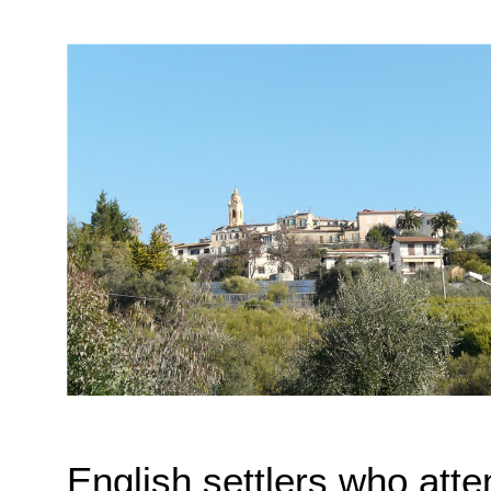
English settlers who att