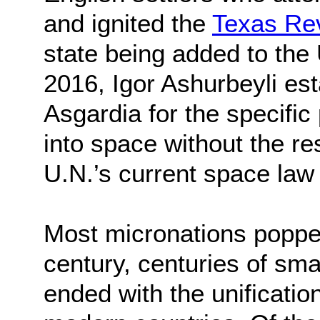
and ignited the
Texas Rev
state being added to the 
2016, Igor Ashurbeyli est
Asgardia for the specific
into space without the re
U.N.’s current space law
Most micronations popped
century, centuries of sma
ended with the unificatio