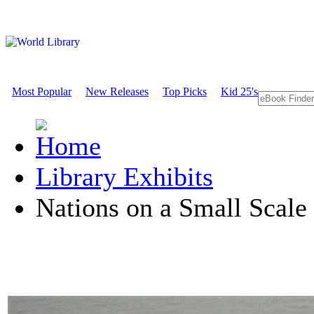
Most Popular
New Releases
Top Picks
Kid 25's
Library Exhibits
Nations on a Small Scale