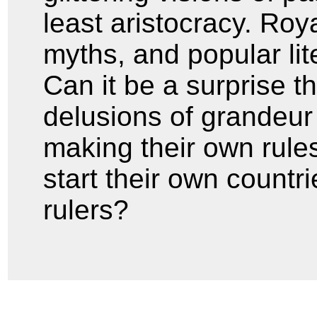
least aristocracy. Roy
myths, and popular lit
Can it be a surprise t
delusions of grandeur
making their own rule
start their own countr
rulers?