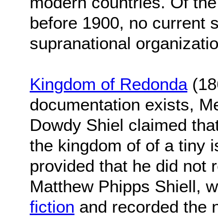
modern countries. Of th
before 1900, no current s
supranational organizati
Kingdom of Redonda
(18
documentation exists, M
Dowdy Shiel claimed tha
the kingdom of of a tiny 
provided that he did not 
Matthew Phipps Shiell, 
fiction
and recorded the n