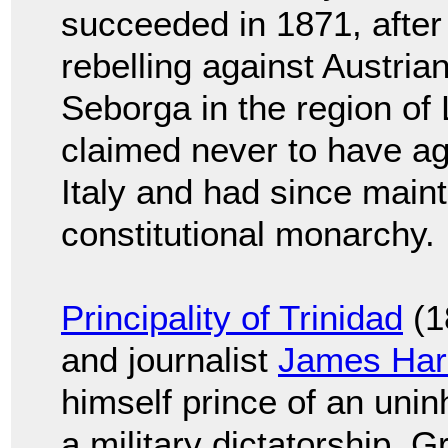
succeeded in 1871, after
rebelling against Austrian
Seborga in the region of 
claimed never to have agr
Italy and had since main
constitutional monarchy.
Principality of Trinidad
(1
and journalist
James Har
himself prince of an unin
a military dictatorship. G