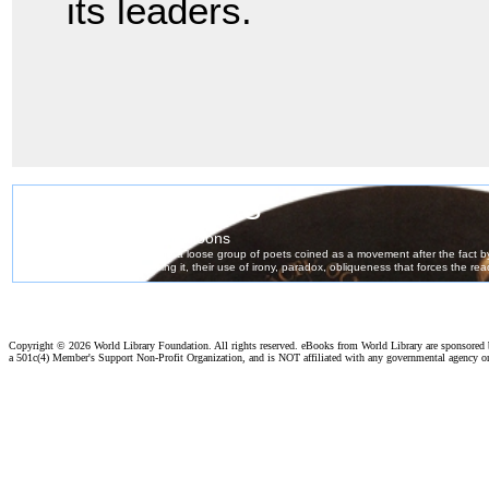
its leaders.
Copyright ©
2026 World Library Foundation. All rights reserved. eBooks from World Library are sponsored
a 501c(4) Member's Support Non-Profit Organization, and is NOT affiliated with any governmental agency o