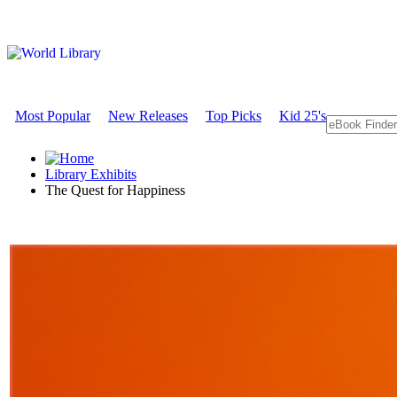
Most Popular
New Releases
Top Picks
Kid 25's
Library Exhibits
The Quest for Happiness