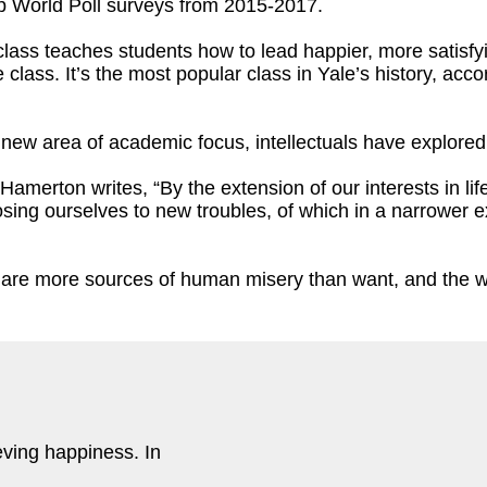
up World Poll surveys from 2015-2017.
ass teaches students how to lead happier, more satisfyin
 class. It’s the most popular class in Yale’s history, acc
 n
ew area of academic focus, intellectuals have explore
 Hamerton writes, “By the extension of our interests in li
sing ourselves to new troubles, of which in a narrower 
e are more sources of human misery than want, and the wa
eving happiness. In