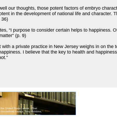
ell our thoughts, those potent factors of embryo charac
 potent in the development of national life and character.
 36)
s, “I purpose to consider certain helps to happiness. Of 
matter” (p. 9)
ith a private practice in New Jersey weighs in on the to
 happiness. I believe that the key to health and happines
ot.”