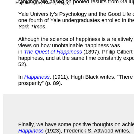
rankings are based on pooled results from Gall
Happiness
(by
Black, Hugh
)
Yale University’s Psychology and the Good Life cl
one-fourth of Yale undergraduates enrolled in the
York Times
.
Although the science of happiness is a relatively
views on how unobtainable happiness was.
in
The Quest of Happiness
(1897), Philip Gilbert
happiness, and at the same time constantly expo
52).
In
Happiness
, (1911), Hugh Black writes, “Ther
prosperity” (p. 89).
Finally, we have some positive thoughts on achi
Happiness
(1923), Frederick S. Attwood writes,