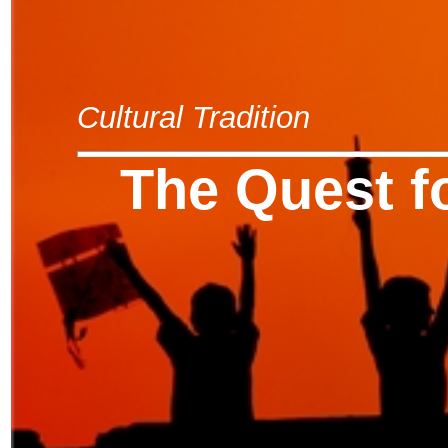
Cultural Tradition
The Quest f