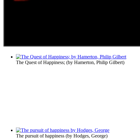
The Quest of Happiness;
(by
Hamerton, Philip Gilbert
)
The pursuit of happiness
(by
Hodges, George
)