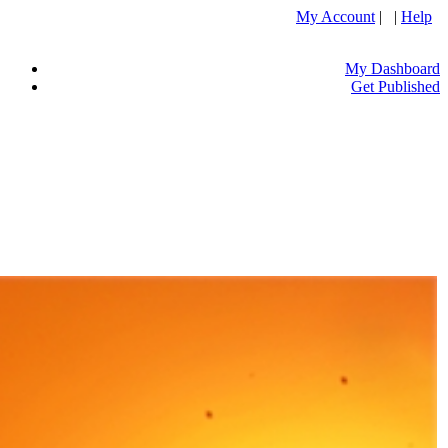
My Account
| |
Help
My Dashboard
Get Published