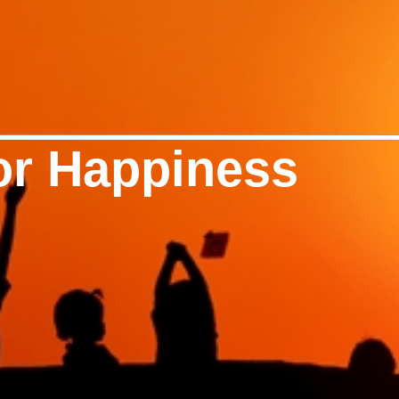
or Happiness