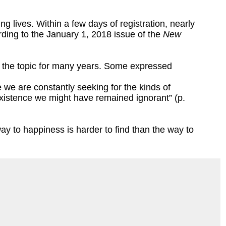
g lives. Within a few days of registration, nearly
ording to the January 1, 2018 issue of the
New
d the topic for many years. Some expressed
fe we are constantly seeking for the kinds of
existence we might have remained ignorant” (p.
y to happiness is harder to find than the way to