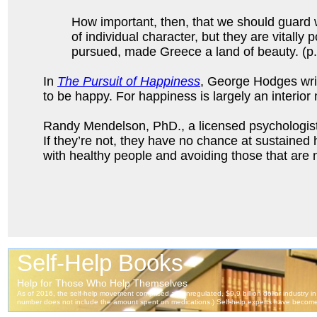
How important, then, that we should guard w
of individual character, but they are vitally
pursued, made Greece a land of beauty. (p.
In
The Pursuit of Happiness
, George Hodges write
to be happy. For happiness is largely an interior 
Randy Mendelson, PhD., a licensed psychologist w
If they’re not, they have no chance at sustained
with healthy people and avoiding those that are n