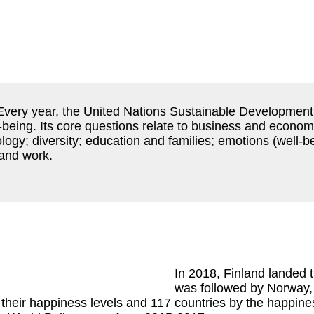
 Every year, the United Nations Sustainable Development
-being. Its core questions relate to business and economi
gy; diversity; education and families; emotions (well-b
 and work.
In 2018, Finland landed th
was followed by Norway,
their happiness levels and 117 countries by the happines