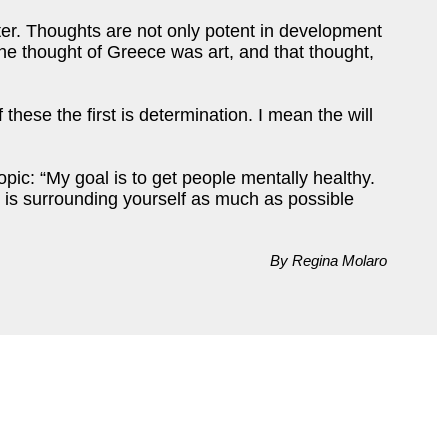
ter. Thoughts are not only potent in development
 The thought of Greece was art, and that thought,
these the first is determination. I mean the will
pic: “My goal is to get people mentally healthy.
s is surrounding yourself as much as possible
By Regina Molaro