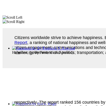
Citizens worldwide strive to achieve happiness.
Report
, a ranking of national happiness and well
citizen engagement; communications and technolo
shelter; government and politics; transportation;
Happiness
(by
By Frederick S. Attwood
)
respectively. The report ranked 156 countries by 