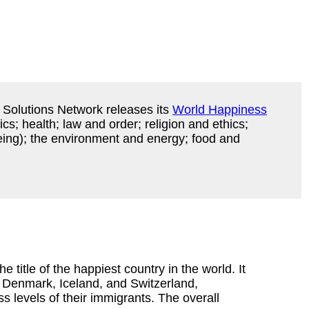
 Solutions Network releases its
World Happiness
cs; health; law and order; religion and ethics;
eing); the environment and energy; food and
e title of the happiest country in the world. It
 Denmark, Iceland, and Switzerland,
s levels of their immigrants. The overall